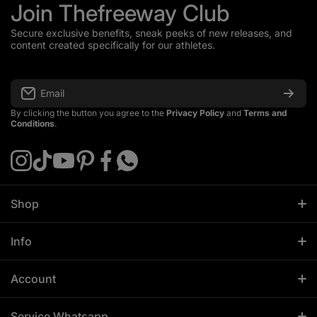
Join Thefreeway Club
Secure exclusive benefits, sneak peeks of new releases, and
content created specifically for our athletes.
Email
By clicking the button you agree to the
Privacy Policy
and
Terms and
Conditions
.
instagramcom/thefreewayeurope
tiktokcom/@thefreeway_sportswear
youtubecom/@ThefreewaySportswear
pinterestcom/thefreeway_sportswear
facebookcom/thefreewayeurope
apiwhatsappcom/send/?
phone=%2B4915257493823
Shop
All Products
Info
Men
About Us
Women
Account
Contact
Sportswear
Profile
Affiliate Info
Service Whatsapp