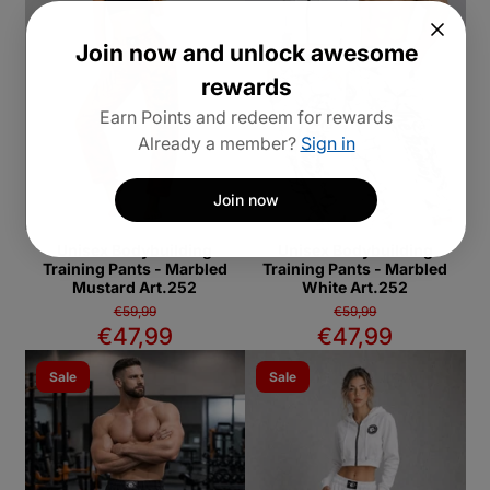
Join now and unlock awesome
rewards
Earn Points and redeem for rewards
Already a member?
Sign in
Join now
Unisex Bodybuilding
Unisex Bodybuilding
Training Pants - Marbled
Training Pants - Marbled
Mustard Art.252
White Art.252
€59,99
€59,99
€47,99
€47,99
Sale
Sale