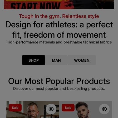
Tough in the gym. Relentless style
Design for athletes: a perfect
fit, freedom of movement
High-performance materials and breathable technical fabrics
SHOP
MAN
WOMEN
Our Most Popular Products
Discover our most popular and best-selling products.
Sale
Sale