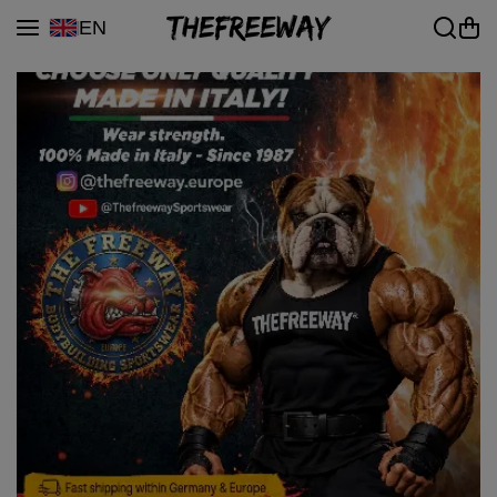
Skip to content
EN
|
Premium Bodybuilding &
Gym Wear — 100% Made
in Italy