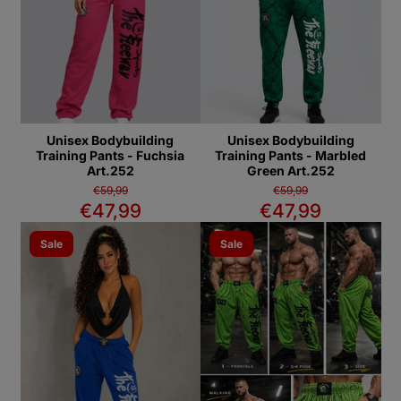
Unisex Bodybuilding
Unisex Bodybuilding
Training Pants - Fuchsia
Training Pants - Marbled
Art.252
Green Art.252
€59,99
€59,99
€47,99
€47,99
Sale
Sale