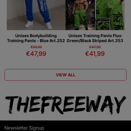
Unisex Bodybuilding
Unisex Training Pants Fluo
Training Pants - Blue Art.252
Green/Black Striped Art.253
€59,99
€47,99
€47,99
€41,99
VIEW ALL
Newsletter Signup