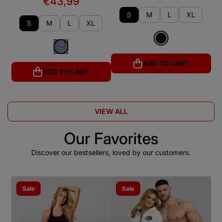
€43,99
S
M
L
XL
S
M
L
XL
ADD TO CART
ADD TO CART
VIEW ALL
Our Favorites
Discover our bestsellers, loved by our customers.
Sale
Sale