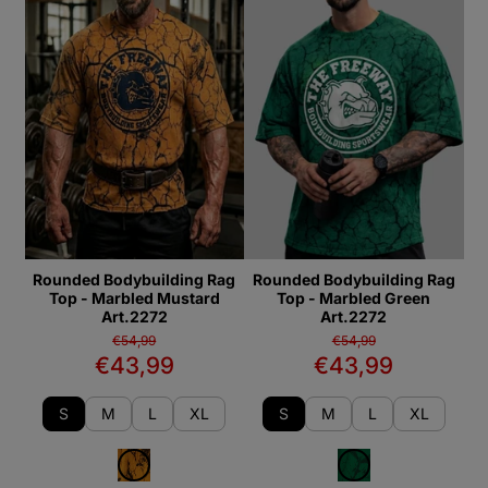
Rounded Bodybuilding Rag
Rounded Bodybuilding Rag
Top - Marbled Mustard
Top - Marbled Green
Art.2272
Art.2272
€54,99
€54,99
€43,99
€43,99
S
M
L
XL
S
M
L
XL