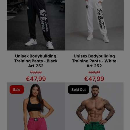
Unisex Bodybuilding
Unisex Bodybuilding
Training Pants - Black
Training Pants - White
Art.252
Art.252
€59,99
€59,99
€47,99
€47,99
Sale
Sold Out