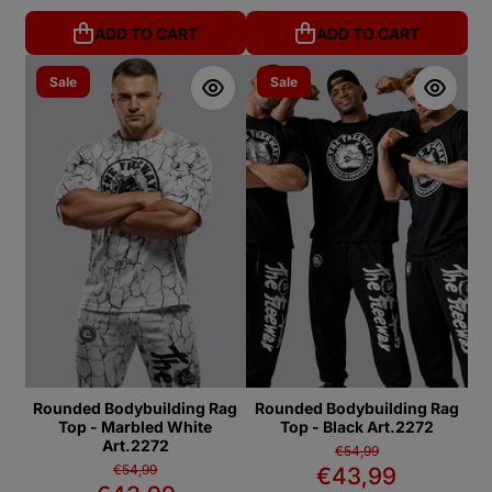
ADD TO CART
ADD TO CART
Sale
Sale
Rounded Bodybuilding Rag
Rounded Bodybuilding Rag
Top - Marbled White
Top - Black Art.2272
Art.2272
€54,99
€54,99
€43,99